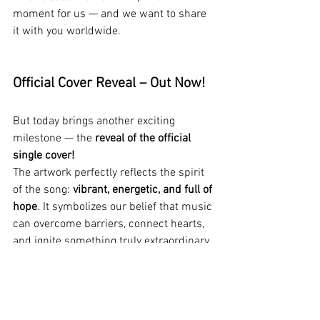
moment for us — and we want to share 
it with you worldwide.
Official Cover Reveal – Out Now!
But today brings another exciting 
milestone — the 
reveal of the official 
single cover!
The artwork perfectly reflects the spirit 
of the song: 
vibrant, energetic, and full of 
hope
. It symbolizes our belief that music 
can overcome barriers, connect hearts, 
and ignite something truly extraordinary.
About the Song