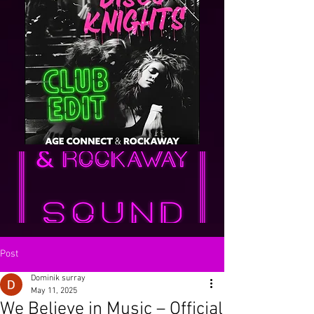
Post
Dominik surray
May 11, 2025
We Believe in Music – Official