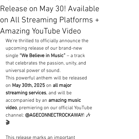
Release on May 30! Available
on All Streaming Platforms +
Amazing YouTube Video
We’re thrilled to officially announce the 
upcoming release of our brand-new 
single 
“We Believe in Music”
 – a track 
that celebrates the passion, unity, and 
universal power of sound.
This powerful anthem will be released 
on 
May 30th, 2025
 on 
all major 
streaming services
, and will be 
accompanied by an 
amazing music 
video
, premiering on our official YouTube 
channel: 
@AGECONNECTROCKAWAY
! 🎶
🎬
This release marks an important 