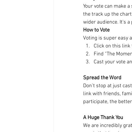
Your vote can make a s
the track up the char
wider audience. It's a
How to Vote
Voting is super easy 
Click on this link
Find "The Moment
Cast your vote a
Spread the Word
Don’t stop at just ca
link with friends, fa
participate, the bette
A Huge Thank You
We are incredibly gra