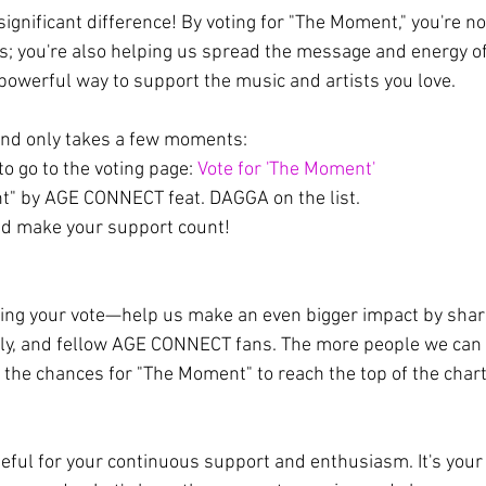
ignificant difference! By voting for "The Moment," you're no
ts; you're also helping us spread the message and energy of
 powerful way to support the music and artists you love.
and only takes a few moments:
 to go to the voting page: 
Vote for 'The Moment'
" by AGE CONNECT feat. DAGGA on the list.
nd make your support count!
sting your vote—help us make an even bigger impact by shari
mily, and fellow AGE CONNECT fans. The more people we can 
r the chances for "The Moment" to reach the top of the char
teful for your continuous support and enthusiasm. It's your 