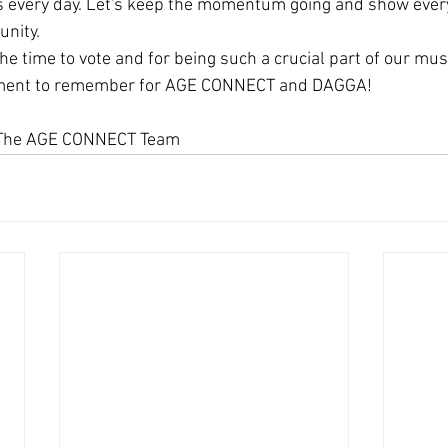
us every day. Let's keep the momentum going and show ever
unity.
he time to vote and for being such a crucial part of our musi
oment to remember for AGE CONNECT and DAGGA!
, The AGE CONNECT Team