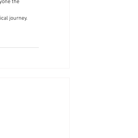
yone the 
cal journey. 