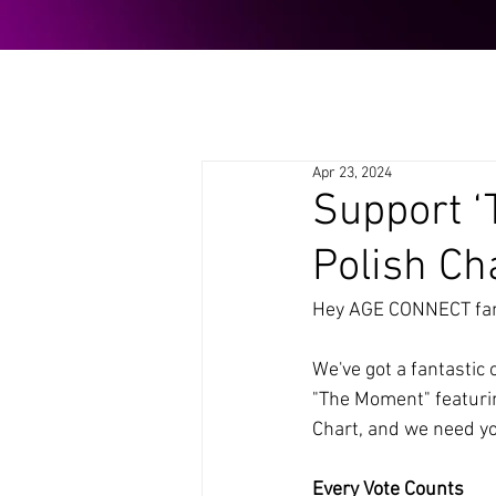
Apr 23, 2024
Support ‘
Polish Ch
Hey AGE CONNECT fam
We've got a fantastic 
"The Moment" featurin
Chart, and we need you
Every Vote Counts