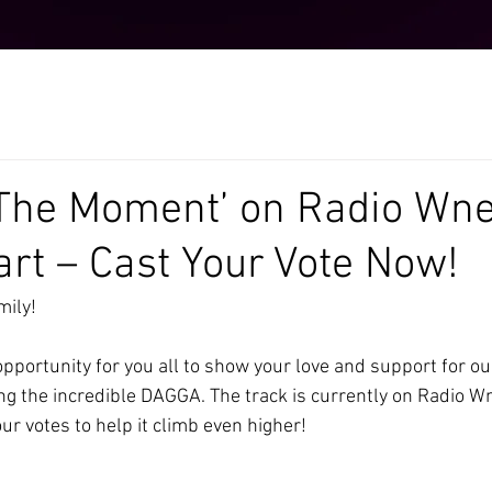
The Moment’ on Radio Wne
art – Cast Your Vote Now!
ily!
opportunity for you all to show your love and support for our
g the incredible DAGGA. The track is currently on Radio Wn
r votes to help it climb even higher!