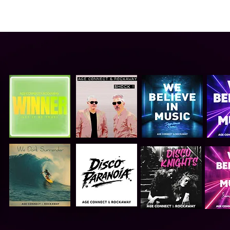
ABOUT US
VIDEO
GALLERY