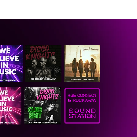
CONTACT