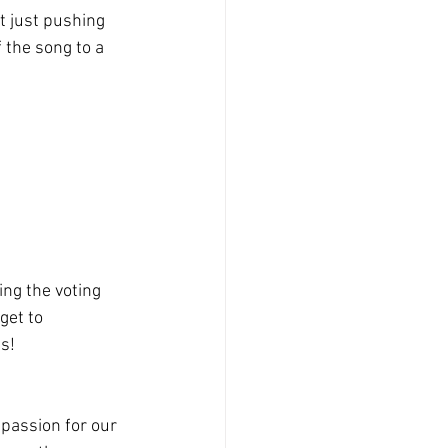
t just pushing 
 the song to a 
ng the voting 
get to 
ts!
passion for our 