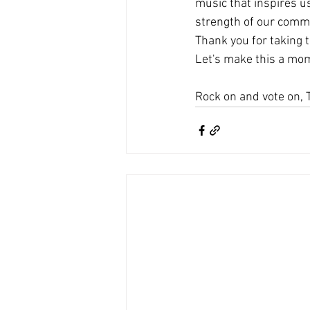
music that inspires 
strength of our comm
Thank you for taking t
Let's make this a m
Rock on and vote on