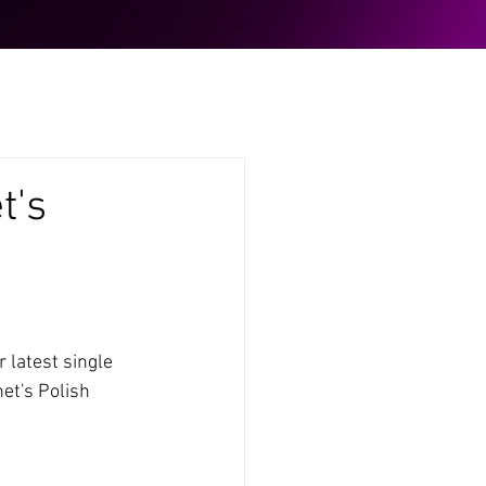
t's
 latest single 
et's Polish 