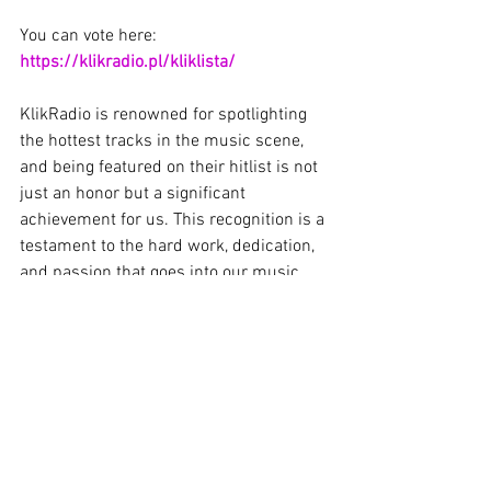
You can vote here: 
https://klikradio.pl/kliklista/
KlikRadio is renowned for spotlighting 
the hottest tracks in the music scene, 
and being featured on their hitlist is not 
just an honor but a significant 
achievement for us. This recognition is a 
testament to the hard work, dedication, 
and passion that goes into our music, 
and we're so grateful to KlikRadio for 
their support.
We want to extend a massive thank you 
to all of you, our incredible fans, for 
streaming, sharing, and voting for 
"Sound Station." Your unwavering 
support has been instrumental in 