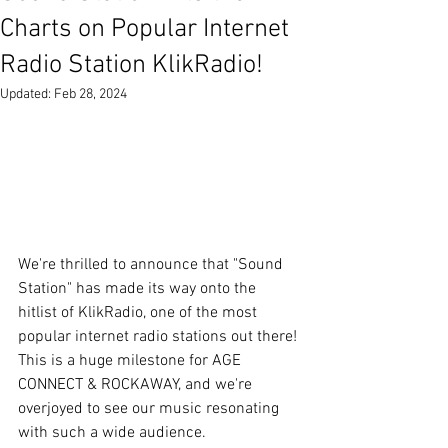
Charts on Popular Internet
Radio Station KlikRadio!
Updated:
Feb 28, 2024
We're thrilled to announce that "Sound 
Station" has made its way onto the 
hitlist of KlikRadio, one of the most 
popular internet radio stations out there! 
This is a huge milestone for AGE 
CONNECT & ROCKAWAY, and we're 
overjoyed to see our music resonating 
with such a wide audience.