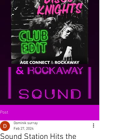
Post
Dominik surray
Feb 27, 2024
Sound Station Hits the