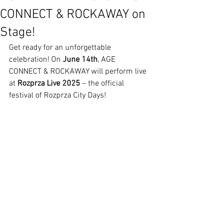
CONNECT & ROCKAWAY on
Stage!
Get ready for an unforgettable 
celebration! On 
June 14th
, AGE 
CONNECT & ROCKAWAY will perform live 
at 
Rozprza Live 2025
 – the official 
festival of Rozprza City Days!