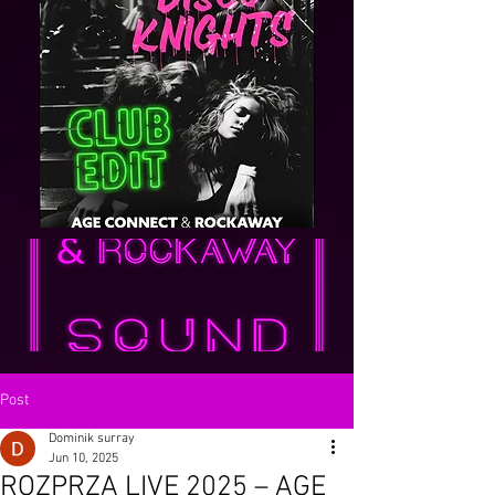
Post
Dominik surray
Jun 10, 2025
ROZPRZA LIVE 2025 – AGE