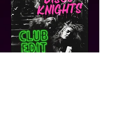
Post
Dominik surray
May 10, 2023
New contract