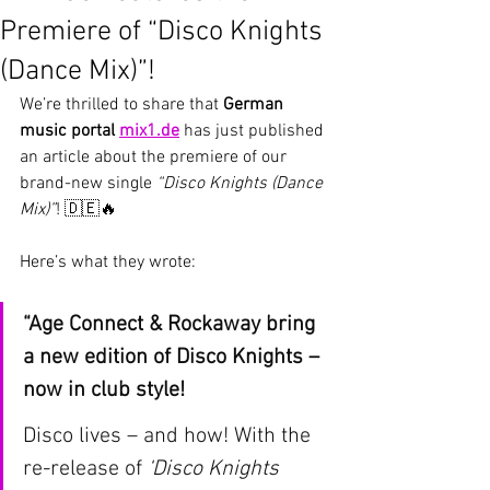
Premiere of “Disco Knights
(Dance Mix)”!
We’re thrilled to share that 
German 
music portal 
mix1.de
 has just published 
an article about the premiere of our 
brand-new single 
“Disco Knights (Dance 
Mix)”
! 🇩🇪🔥
Here’s what they wrote:
“Age Connect & Rockaway bring 
a new edition of Disco Knights – 
now in club style!
Disco lives – and how! With the 
re-release of 
‘Disco Knights 