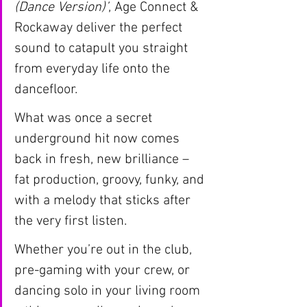
(Dance Version)’
, Age Connect & 
Rockaway deliver the perfect 
sound to catapult you straight 
from everyday life onto the 
dancefloor.
What was once a secret 
underground hit now comes 
back in fresh, new brilliance – 
fat production, groovy, funky, and 
with a melody that sticks after 
the very first listen.
Whether you’re out in the club, 
pre-gaming with your crew, or 
dancing solo in your living room 