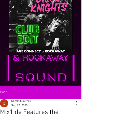
Post
Dominik surray
Sep 22, 2025
Mix1.de Features the