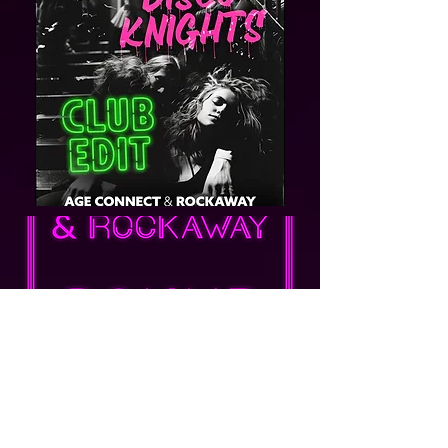
Post
Dominik surray
Jan 18, 2024
Klimat lat 70. AGE CONNECT