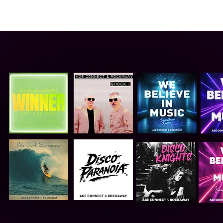
ABOUT US
VIDEO
GALLERY