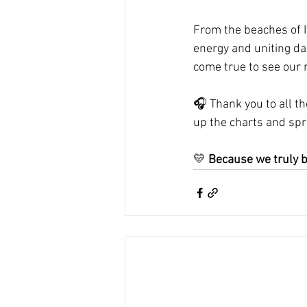
From the beaches of It
energy and uniting da
come true to see our
🎧 Thank you to all th
up the charts and sp
💛 
Because we truly b