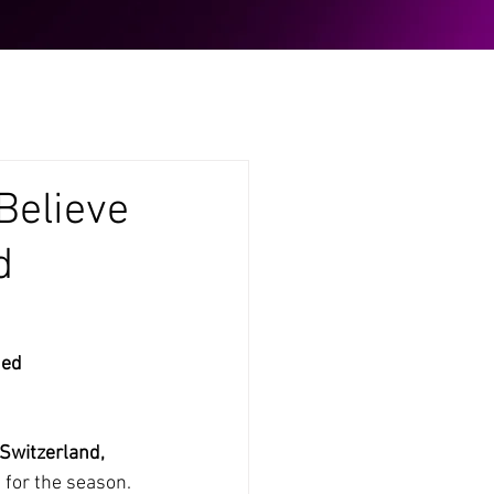
Believe
d
ed 
Switzerland, 
s for the season.