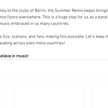
aly to the clubs of Berlin, the Summer Remix keeps bringing
nce floors everywhere. This is a huge step for us as a ban
 music embraced in so many countries.
e DJs, stations, and fans making this possible. Let’s keep t
reading across even more countries!
elieve in music!