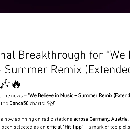
onal Breakthrough for “We 
 – Summer Remix (Extende
 🎶🔥
e the news – 
“We Believe in Music – Summer Remix (Extend
 the 
Dance50
 charts! 🚀💃
 now spinning on radio stations 
across Germany, Austria, 
s been selected as an 
official “Hit Tipp”
 – a mark of top pick