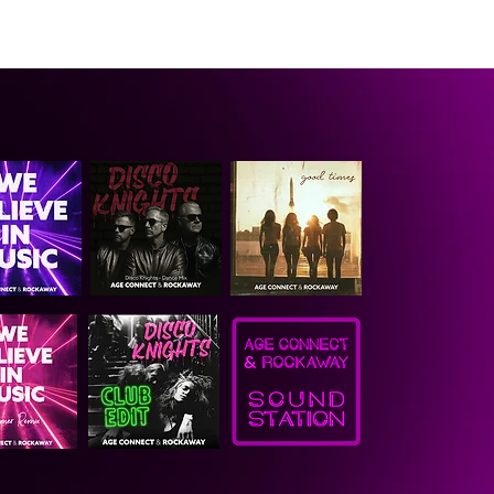
CONTACT