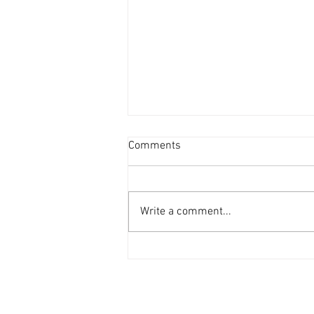
Comments
Write a comment...
Disco Knights on Clothing Store
Songs (H&M Fashion Music)
Playlist!