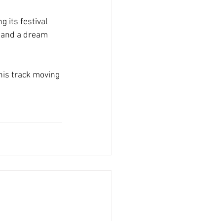
 its festival 
d and a dream 
his track moving 