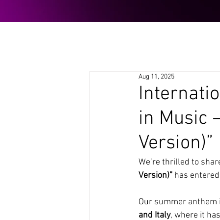
Aug 11, 2025
Internati
in Music
Version)”
We’re thrilled to shar
Version)”
 has entered
Our summer anthem is
and Italy
, where it ha