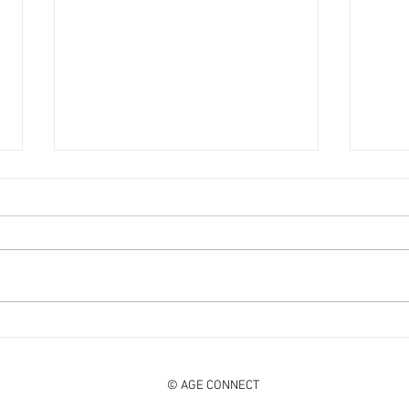
DISCO KNIGHTS on a popular
SHOC
Spotify summer hits playlist!
HitLI
© AGE CONNECT