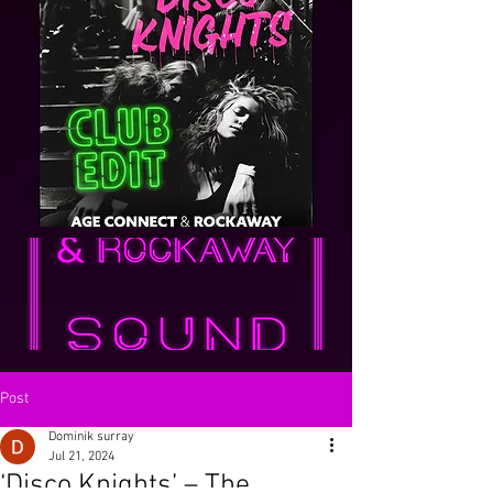
Post
Dominik surray
Jul 21, 2024
‘Disco Knights’ – The