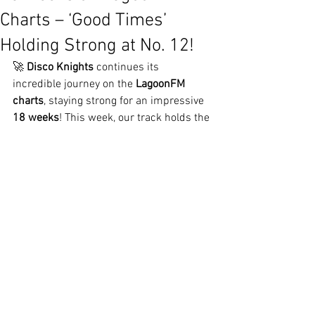
Charts – ‘Good Times’
Holding Strong at No. 12!
🚀 
Disco Knights
 continues its 
incredible journey on the 
LagoonFM 
charts
, staying strong for an impressive 
18 weeks
! This week, our track holds the 
No. 12
 spot, proving that its energy and 
disco-infused beats are still lighting up 
the airwaves.
A Track That Won’t Stop Moving
From its debut to now, 
‘Good Times’
 has 
become a favorite among listeners, 
keeping the groove alive week after 
week. Whether in clubs, on the radio, or 
streaming worldwide, the track remains 