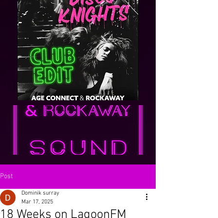
Post
Dominik surray
Mar 17, 2025
18 Weeks on LagoonFM