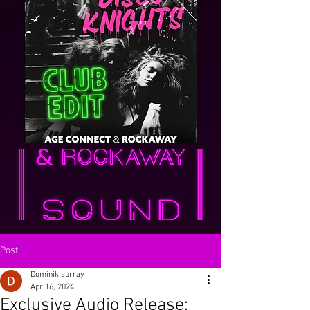
Post
Dominik surray
Apr 16, 2024
Exclusive Audio Release: