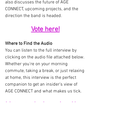
also discusses the future of AGE 
CONNECT, upcoming projects, and the 
direction the band is headed.
Vote here!
Where to Find the Audio
You can listen to the full interview by 
clicking on the audio file attached below. 
Whether you’re on your morning 
commute, taking a break, or just relaxing 
at home, this interview is the perfect 
companion to get an insider's view of 
AGE CONNECT and what makes us tick.
Listen to the Interview Here
A Must-Listen for Fans
This interview is a must-listen for 