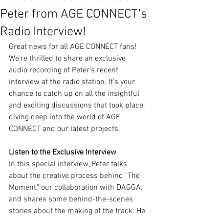
Peter from AGE CONNECT's
Radio Interview!
Great news for all AGE CONNECT fans! 
We're thrilled to share an exclusive 
audio recording of Peter's recent 
interview at the radio station. It's your 
chance to catch up on all the insightful 
and exciting discussions that took place, 
diving deep into the world of AGE 
CONNECT and our latest projects.
Listen to the Exclusive Interview
In this special interview, Peter talks 
about the creative process behind "The 
Moment," our collaboration with DAGGA, 
and shares some behind-the-scenes 
stories about the making of the track. He 